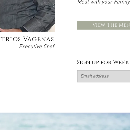
Meal with your Family
View The Me
itrios Vagenas
Executive Chef
Sign up for Week