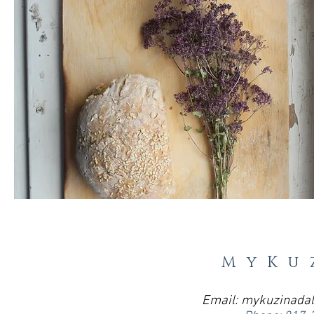
MyKu
Email:
mykuzinada