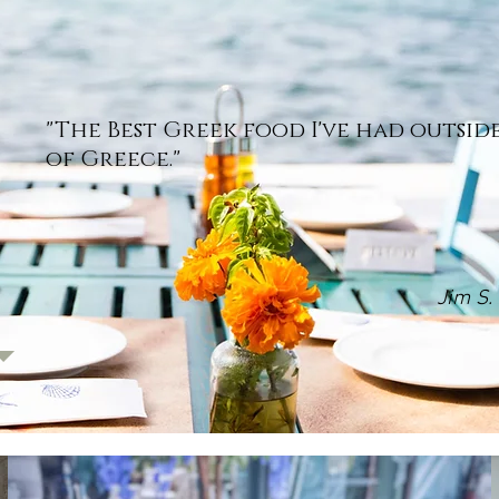
"The Best Greek food I've had outsid
of Greece."
Jim S.