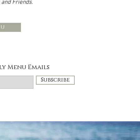
 and Friends.
nu
ly Menu Emails
Subscribe