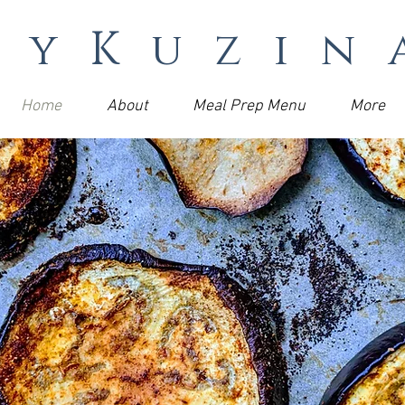
MyKuzin
Home
About
Meal Prep Menu
More