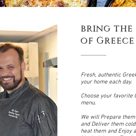
bring the
of
Greece
Fresh, authentic Gree
your home each day.
Choose your favorite
menu.
We will Prepare them f
and Deliver them cold.
heat them and Enjoy a