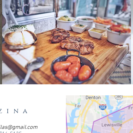
zina
llas@gmail.com