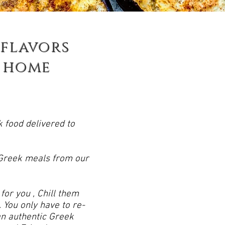
 flavors
home
k food delivered to
 Greek meals from our
or you , Chill them
 You only have to re-
n authentic Greek