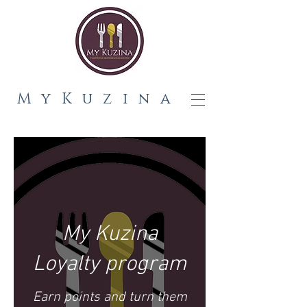
MyKuzina
My Kuzina
Loyalty program
Earn points and turn them