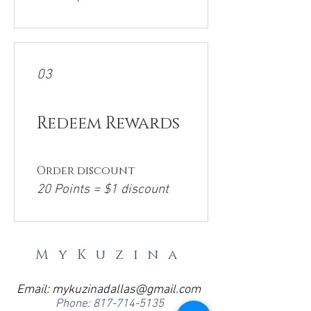
03
Redeem Rewards
Order discount
20 Points = $1 discount
MyKuzina
Email:
mykuzinadallas@gmail.com
Phone:
817-714-5135