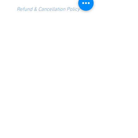
Refund & Cancellation Policy