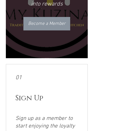
into rewards
Become a Member
01
Sign Up
Sign up as a member to
start enjoying the loyalty