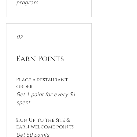
program
02
Earn Points
Place a restaurant
order
Get 1 point for every $1
spent
Sign Up to the Site &
earn welcome points
Get 50 points