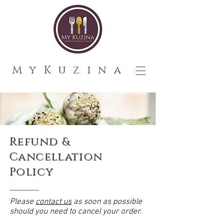
MyKuzina
Refund &
Cancellation
Policy
Please
contact us
as soon as possible
should you need to cancel your order.