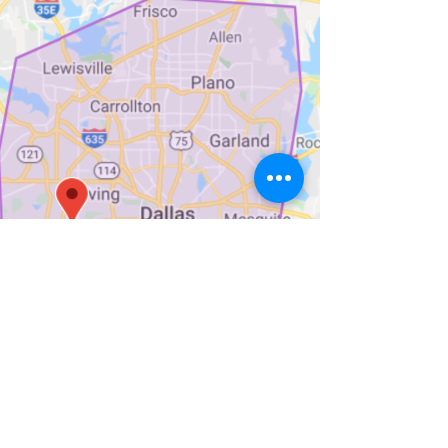
Sign up for Weekly Menu
Emails