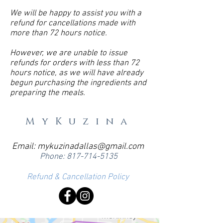
We will be happy to assist you with a
refund for cancellations made with
more than 72 hours notice.
However, we are unable to issue
refunds for orders with less than 72
hours notice, as we will have already
begun purchasing the ingredients and
preparing the meals.
MyKuzina
Email:
mykuzinadallas@gmail.com
Phone:
817-714-5135
Refund & Cancellation Policy