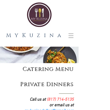
MyKuzina
Catering Menu
Private Dinners
Call us at
(817) 714-5135
or email us at