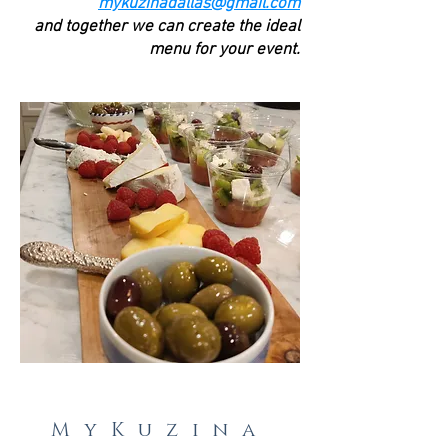
mykuzinadallas@gmail.com
and together we can create the ideal
menu for your event.
MyKuzina