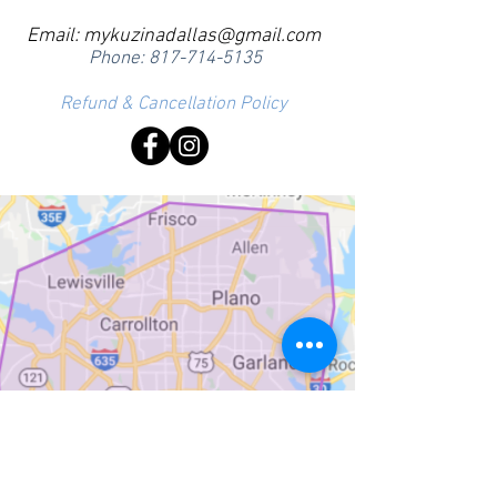
Email:
mykuzinadallas@gmail.com
Phone:
817-714-5135
Refund & Cancellation Policy