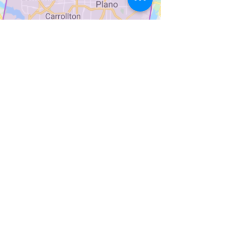
Sign up for Weekly Menu
Emails
Subscribe