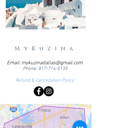
MyKuzina
Email:
mykuzinadallas@gmail.com
Phone:
817-714-5135
Refund & Cancellation Policy