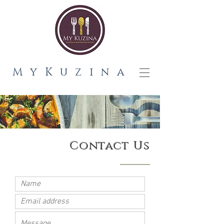
MyKuzina
Contact Us