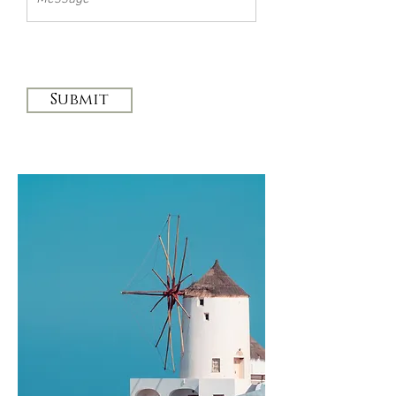
Submit